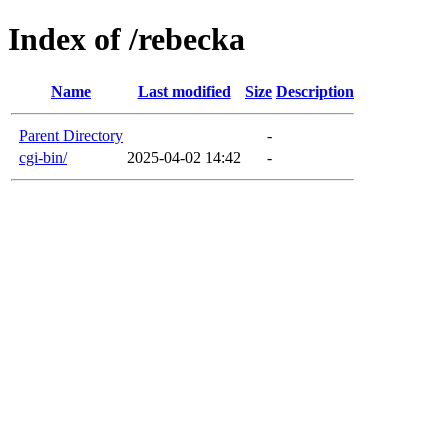
Index of /rebecka
Name
Last modified
Size
Description
Parent Directory
-
cgi-bin/
2025-04-02 14:42
-